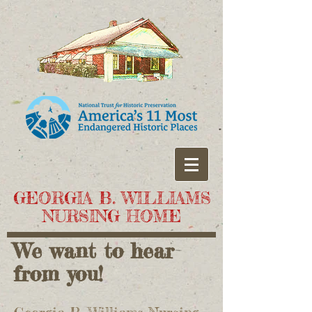
GEORGIA B. WILLIAMS
NURSING HOME
We want to hear
from you!