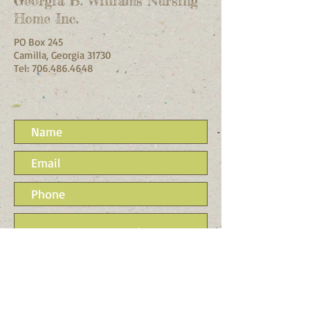
Georgia B. Williams Nursing
Home Inc.
PO Box 245
Camilla, Georgia 31730
Tel:
706.486.4648