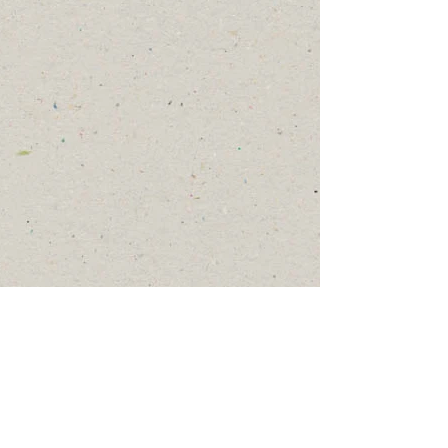
Thank you for your