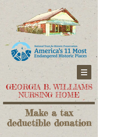
GEORGIA B. WILLIAMS
NURSING HOME
Make a tax
deductible donation