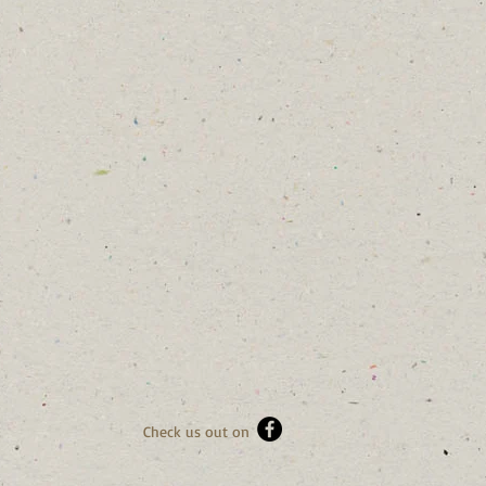
Check us out on