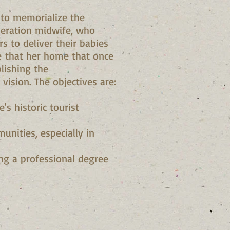
 to memorialize the
eneration midwife, who
 to deliver their babies
e that her home that once
lishing the
 vision. The objectives are:
's historic tourist
unities, especially in
ing a professional degree