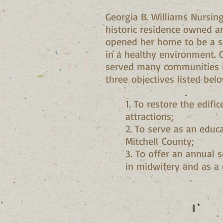
Georgia B. Williams Nursin
historic residence owned a
opened her home to be a sa
in a healthy environment. 
served many communities in
three objectives listed belo
1. To restore the edifi
attractions;
2. To serve as an educ
Mitchell County;
3. To offer an annual 
in midwifery and as a 
Vivian