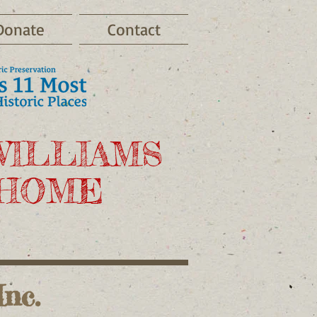
Donate
Contact
WILLIAMS
 HOME
nc.