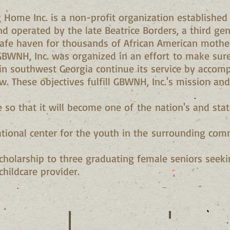
g Home Inc. is a non-profit organization established
nd operated by the late Beatrice Borders, a third g
fe haven for thousands of African American mothers
GBWNH, Inc. was organized in an effort to make sur
 southwest Georgia continue its service by accomp
w. These objectives fulfill GBWNH, Inc.'s mission and
ce so that it will become one of the nation's and state
ational center for the youth in the surrounding comm
scholarship to three graduating female seniors seek
childcare provider.
 Smith
Shirley Brown