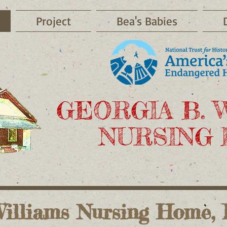
Project
Bea's Babies
GEORGIA B. 
NURSING
illiams Nursing Home, I