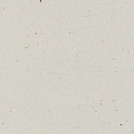
Gracie Toombs
lyn Briscoe