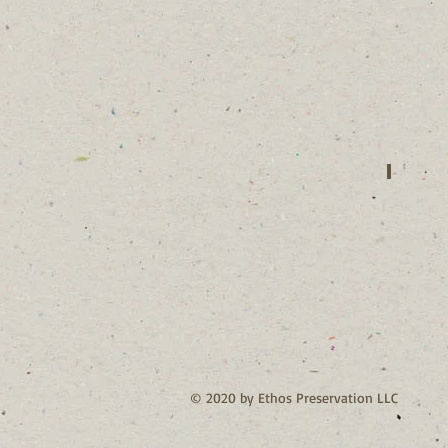
Jacque
Contact
Agent
© 2020 by Ethos Preservation LLC