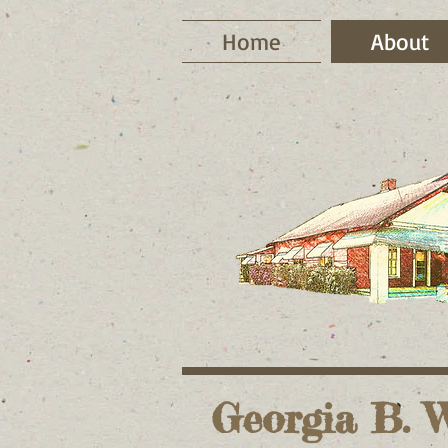
Home
About
Georgia B. W